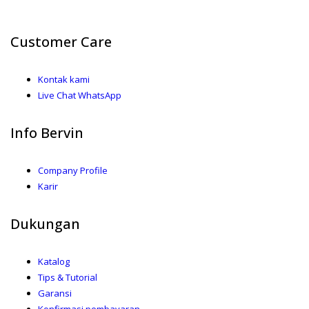
Customer Care
Kontak kami
Live Chat WhatsApp
Info Bervin
Company Profile
Karir
Dukungan
Katalog
Tips & Tutorial
Garansi