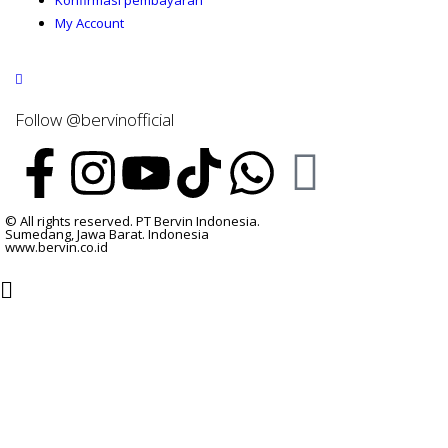
Konfirmasi pembayaran
My Account
Follow @bervinofficial
© All rights reserved. PT Bervin Indonesia.
Sumedang, Jawa Barat. Indonesia
www.bervin.co.id