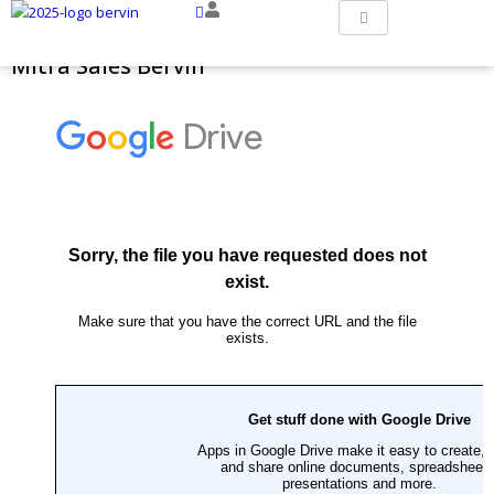
Mitra Sales Bervin