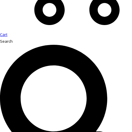
Cart
Search