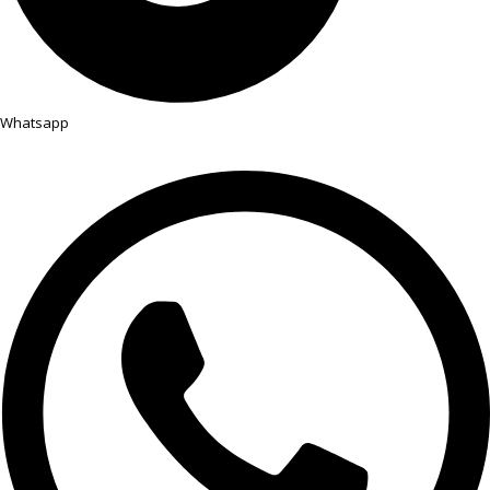
Whatsapp