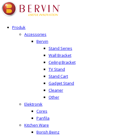
Produk
Accessories
Bervin
Stand Series
Wall Bracket
Ceiling Bracket
TV Stand
Stand Cart
Gadget Stand
Cleaner
Other
Elektronik
Cores
Panfila
Kitchen Ware
Borish Beinz