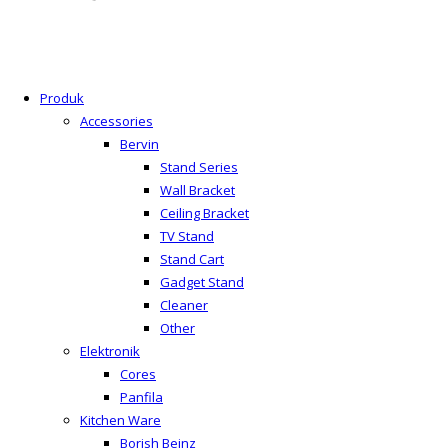
Produk
Accessories
Bervin
Stand Series
Wall Bracket
Ceiling Bracket
TV Stand
Stand Cart
Gadget Stand
Cleaner
Other
Elektronik
Cores
Panfila
Kitchen Ware
Borish Beinz