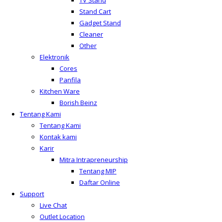
TV Stand
Stand Cart
Gadget Stand
Cleaner
Other
Elektronik
Cores
Panfila
Kitchen Ware
Borish Beinz
Tentang Kami
Tentang Kami
Kontak kami
Karir
Mitra Intrapreneurship
Tentang MIP
Daftar Online
Support
Live Chat
Outlet Location