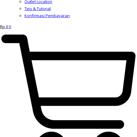
Outlet Location
Tips & Tutorial
Konfirmasi Pembayaran
Rp
0
0