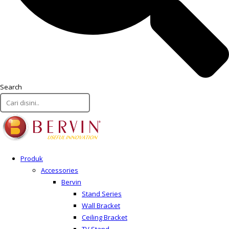
Search
Produk
Accessories
Bervin
Stand Series
Wall Bracket
Ceiling Bracket