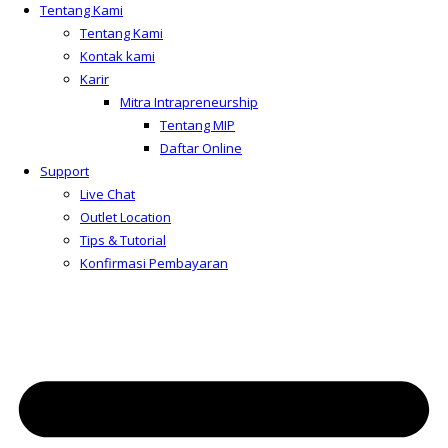
Tentang Kami
Tentang Kami
Kontak kami
Karir
Mitra Intrapreneurship
Tentang MIP
Daftar Online
Support
Live Chat
Outlet Location
Tips & Tutorial
Konfirmasi Pembayaran