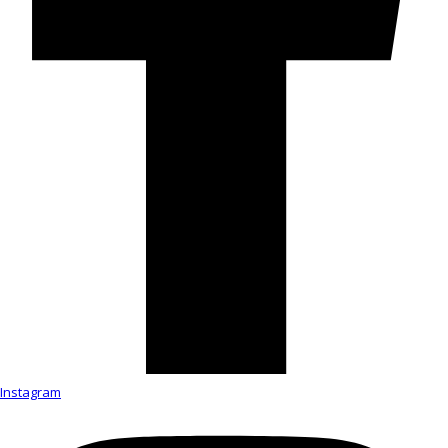
Instagram