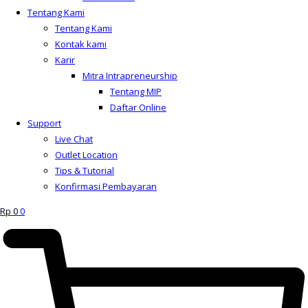
Tentang Kami
Tentang Kami
Kontak kami
Karir
Mitra Intrapreneurship
Tentang MIP
Daftar Online
Support
Live Chat
Outlet Location
Tips & Tutorial
Konfirmasi Pembayaran
Rp
0
0