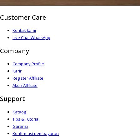
Customer Care
Kontak kami
Live Chat WhatsApp
Company
Company Profile
Karir
Register Affiliate
Akun Affiliate
Support
Kataog
Tips & Tutorial
Garansi
Konfirmasi pembayaran