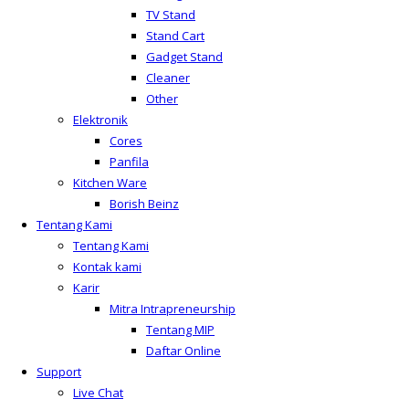
TV Stand
Stand Cart
Gadget Stand
Cleaner
Other
Elektronik
Cores
Panfila
Kitchen Ware
Borish Beinz
Tentang Kami
Tentang Kami
Kontak kami
Karir
Mitra Intrapreneurship
Tentang MIP
Daftar Online
Support
Live Chat