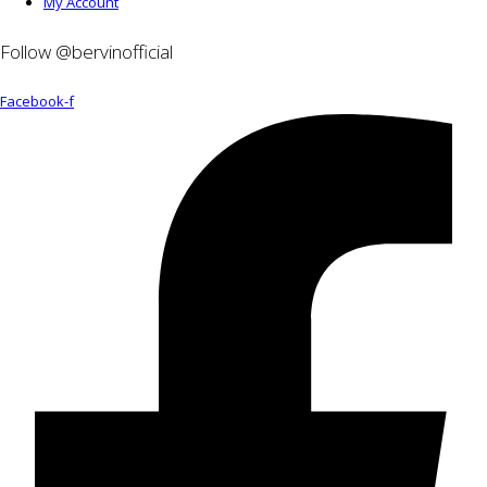
My Account
Follow @bervinofficial
Facebook-f