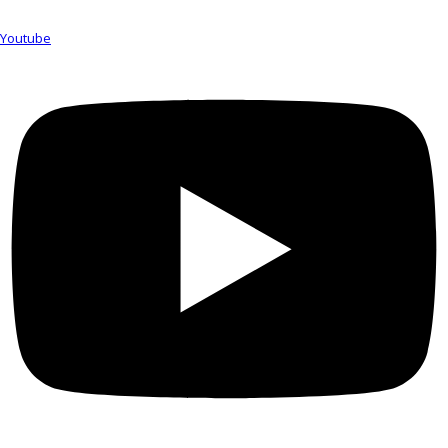
Youtube