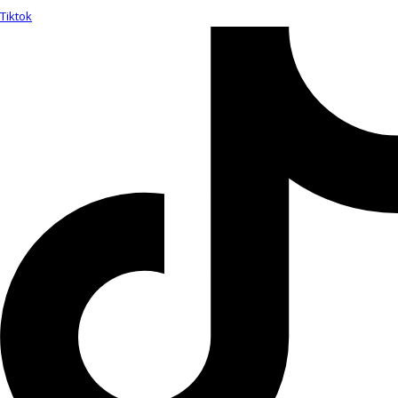
Tiktok