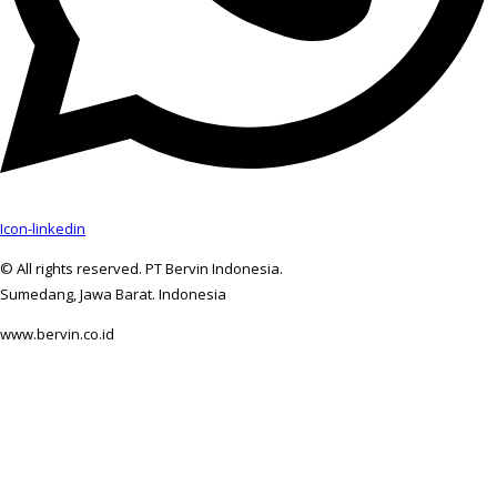
Icon-linkedin
© All rights reserved. PT Bervin Indonesia.
Sumedang, Jawa Barat. Indonesia
www.bervin.co.id