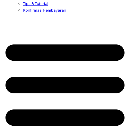
Tips & Tutorial
Konfirmasi Pembayaran