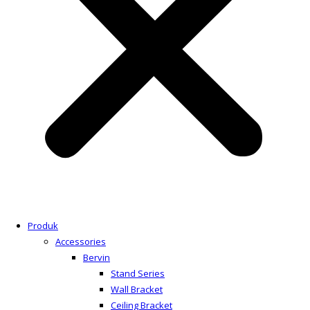
Produk
Accessories
Bervin
Stand Series
Wall Bracket
Ceiling Bracket