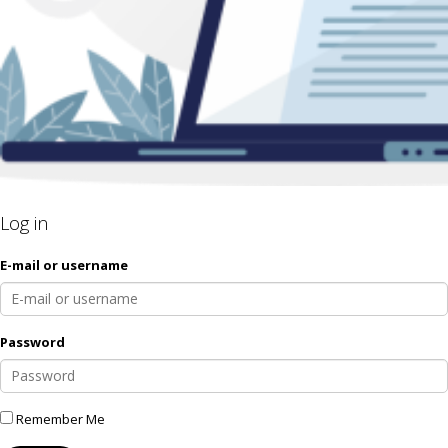
Log in
E-mail or username
Password
Remember Me