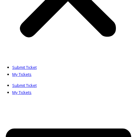
Submit Ticket
My Tickets
Submit Ticket
My Tickets