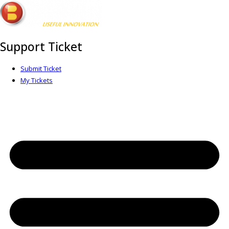
Support Ticket
Submit Ticket
My Tickets