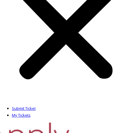
Submit Ticket
My Tickets