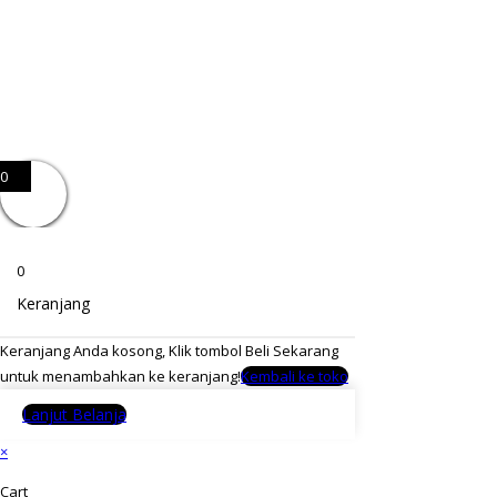
0
0
Keranjang
Keranjang Anda kosong, Klik tombol Beli Sekarang
untuk menambahkan ke keranjang!
Kembali ke toko
Lanjut Belanja
×
Cart